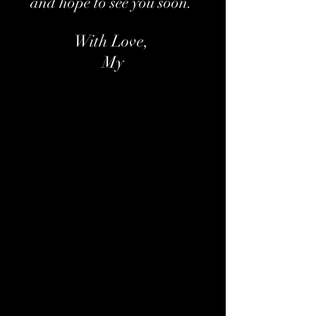
and hope to see you soon.
With Love,
My