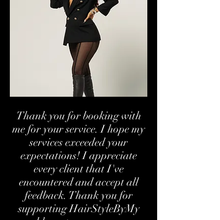
Thank you for booking with
me for your service. I hope my
services exceeded your
expectations! I appreciate
every client that I've
encountered and accept all
feedback. Thank you for
supporting HairStyleByMy