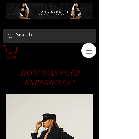
HOW WAS YOUR
EXPERIENCE?