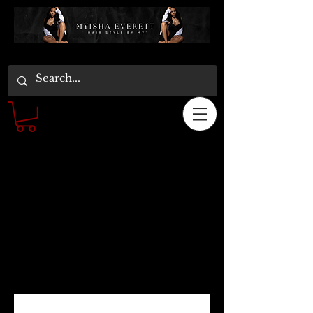
Schedule your
service
Check out our availability and book the
date and time that works for you