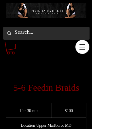
5-6 Feedin Braids
100
US
1 hr 30 min
1
$100
dollars
h
3
Location Upper Marlboro, MD
0