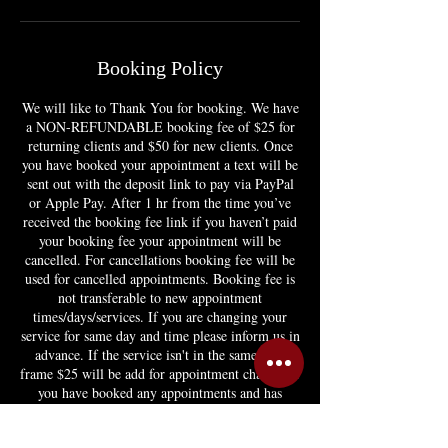
Booking Policy
We will like to Thank You for booking. We have
a NON-REFUNDABLE booking fee of $25 for
returning clients and $50 for new clients. Once
you have booked your appointment a text will be
sent out with the deposit link to pay via PayPal
or Apple Pay. After 1 hr from the time you’ve
received the booking fee link if you haven’t paid
your booking fee your appointment will be
cancelled. For cancellations booking fee will be
used for cancelled appointments. Booking fee is
not transferable to new appointment
times/days/services. If you are changing your
service for same day and time please inform us in
advance. If the service isn't in the same time
frame $25 will be add for appointment change. If
you have booked any appointments and has
canceled any appointment twice you will no
longer be able to book or you'll have to pay