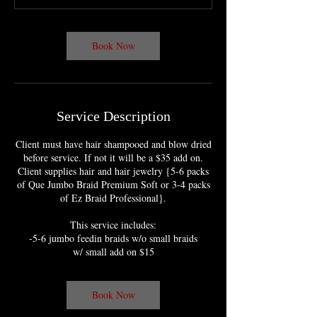
m
i
n
Book Now
Service Description
Client must have hair shampooed and blow dried
before service. If not it will be a $35 add on.
Client supplies hair and hair jewelry {5-6 packs
of Que Jumbo Braid Premium Soft or 3-4 packs
of Ez Braid Professional}.
This service includes:
-5-6 jumbo feedin braids w/o small braids
w/ small add on $15
Book Now