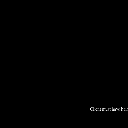
Client must have hair