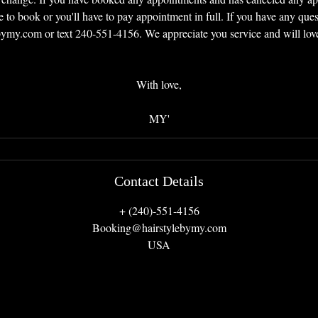
e to book or you'll have to pay appointment in full. If you have any quest
my.com or text 240-551-4156. We appreciate you service and will love 
With love,
MY'
Contact Details
+ (240)-551-4156
Booking@hairstylebymy.com
USA