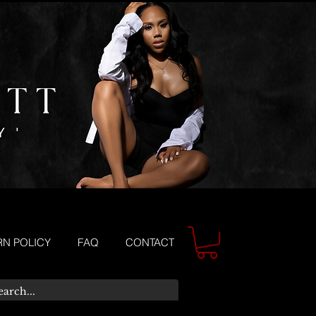
RN POLICY
FAQ
CONTACT