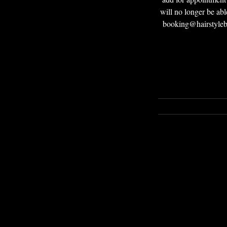
will no longer be abl
booking@hairstyleby