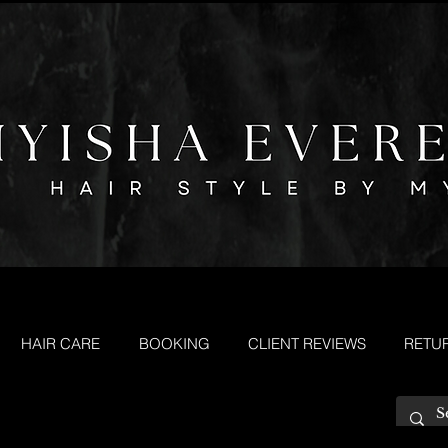
HAIR CARE
BOOKING
CLIENT REVIEWS
RETU