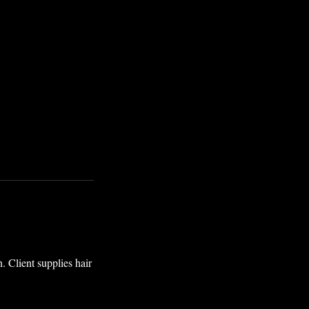
. Client supplies hair