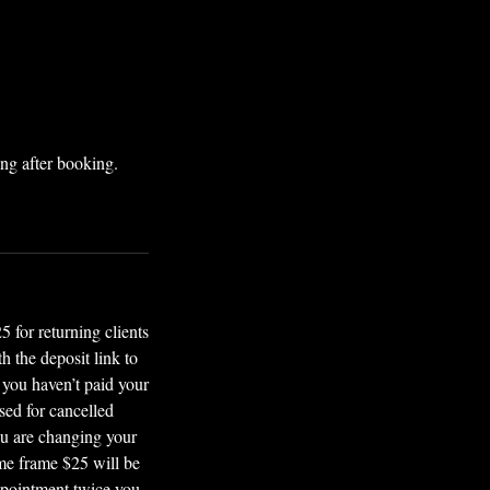
ng after booking.
or returning clients
 the deposit link to
 you haven’t paid your
sed for cancelled
ou are changing your
ime frame $25 will be
ppointment twice you