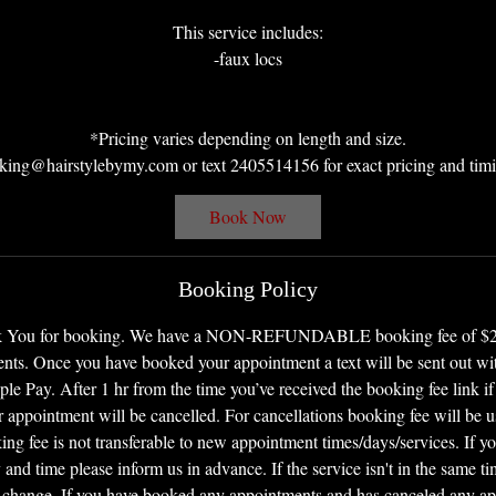
This service includes:
-faux locs
*Pricing varies depending on length and size.
king@hairstylebymy.com or text 2405514156 for exact pricing and timi
Book Now
Booking Policy
nk You for booking. We have a NON-REFUNDABLE booking fee of $25 f
ents. Once you have booked your appointment a text will be sent out with
le Pay. After 1 hr from the time you’ve received the booking fee link if
 appointment will be cancelled. For cancellations booking fee will be u
ng fee is not transferable to new appointment times/days/services. If y
 and time please inform us in advance. If the service isn't in the same t
 change. If you have booked any appointments and has canceled any a