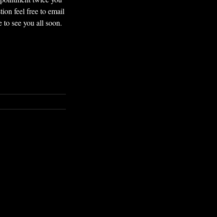
ion feel free to email
to see you all soon.