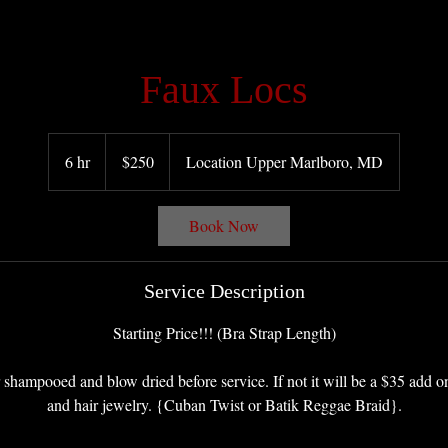
Faux Locs
250
US
6 hr
6
$250
Location Upper Marlboro, MD
dollars
h
r
Book Now
Service Description
Starting Price!!! (Bra Strap Length)
 shampooed and blow dried before service. If not it will be a $35 add on
and hair jewelry. {Cuban Twist or Batik Reggae Braid}.