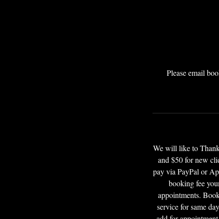
Please email boo
We will like to Tha
and $50 for new cli
pay via PayPal or App
booking fee your
appointments. Booki
service for same day
add for appointment