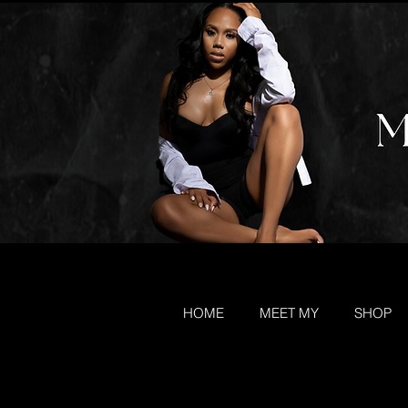
HOME
MEET MY
SHOP