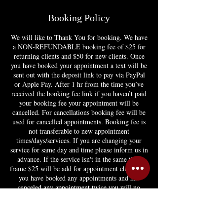
Booking Policy
We will like to Thank You for booking. We have
a NON-REFUNDABLE booking fee of $25 for
returning clients and $50 for new clients. Once
you have booked your appointment a text will be
sent out with the deposit link to pay via PayPal
or Apple Pay. After 1 hr from the time you’ve
received the booking fee link if you haven’t paid
your booking fee your appointment will be
cancelled. For cancellations booking fee will be
used for cancelled appointments. Booking fee is
not transferable to new appointment
times/days/services. If you are changing your
service for same day and time please inform us in
advance. If the service isn't in the same time
frame $25 will be add for appointment change. If
you have booked any appointments and has
canceled any appointment twice you will no
longer be able to book or you'll have to pay
appointment in full. If you have any question
feel free to email booking@hairstylebymy.com