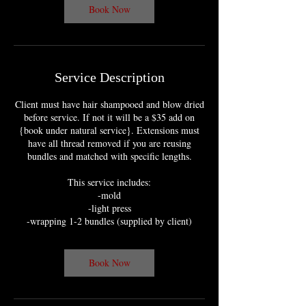
m
Book Now
i
n
Service Description
Client must have hair shampooed and blow dried
before service. If not it will be a $35 add on
{book under natural service}. Extensions must
have all thread removed if you are reusing
bundles and matched with specific lengths.
This service includes:
-mold
-light press
-wrapping 1-2 bundles (supplied by client)
Book Now