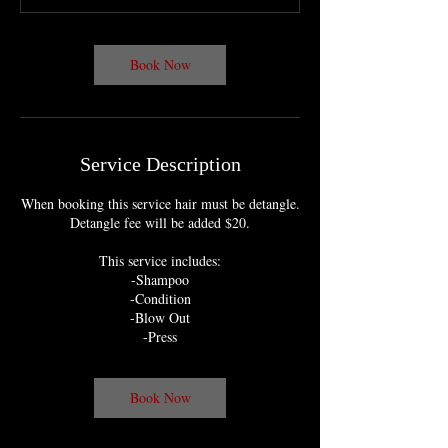
m
i
n
Book Now
Service Description
When booking this service hair must be detangle.
Detangle fee will be added $20.
This service includes:
-Shampoo
-Condition
-Blow Out
-Press
Book Now