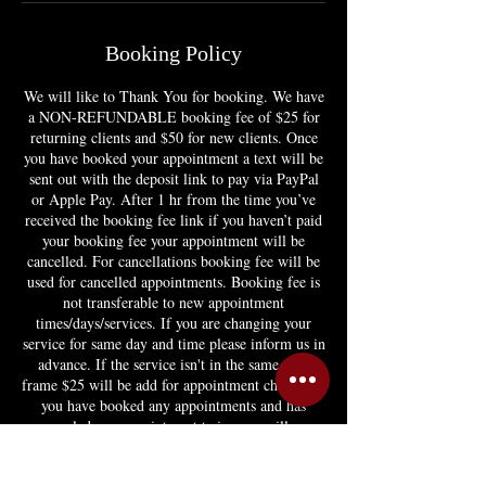
Booking Policy
We will like to Thank You for booking. We have
a NON-REFUNDABLE booking fee of $25 for
returning clients and $50 for new clients. Once
you have booked your appointment a text will be
sent out with the deposit link to pay via PayPal
or Apple Pay. After 1 hr from the time you’ve
received the booking fee link if you haven’t paid
your booking fee your appointment will be
cancelled. For cancellations booking fee will be
used for cancelled appointments. Booking fee is
not transferable to new appointment
times/days/services. If you are changing your
service for same day and time please inform us in
advance. If the service isn't in the same time
frame $25 will be add for appointment change. If
you have booked any appointments and has
canceled any appointment twice you will no
longer be able to book or you'll have to pay
appointment in full. If you have any question