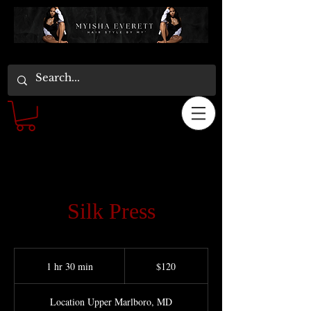
Silk Press
120
US
1 hr 30 min
1
$120
dollars
h
3
Location Upper Marlboro, MD
0