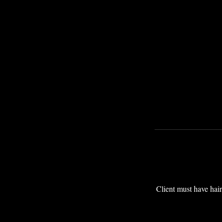
Client must have hair