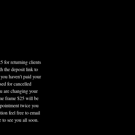
or returning clients
 the deposit link to
 you haven’t paid your
sed for cancelled
ou are changing your
ime frame $25 will be
ppointment twice you
ion feel free to email
to see you all soon.