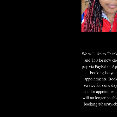
We will like to Tha
and $50 for new cli
pay via PayPal or App
booking fee your
appointments. Booki
service for same day
add for appointment
will no longer be abl
booking@hairstyleby