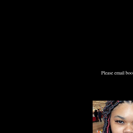
Please email boo