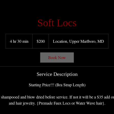
Soft Locs
200
US
4 hr 30 min
4
$200
Location, Upper Marlboro, MD
dollars
h
r
Book Now
3
0
m
Service Description
i
n
Starting Price!!! (Bra Strap Length)
 shampooed and blow dried before service. If not it will be a $35 add on
and hair jewelry. {Premade Faux Locs or Water Wave hair}.