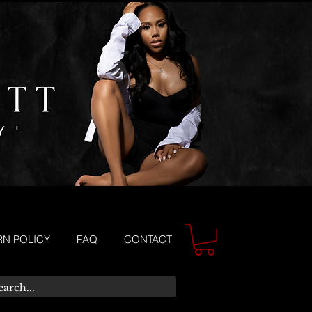
RN POLICY
FAQ
CONTACT