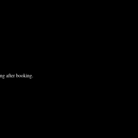
ng after booking.