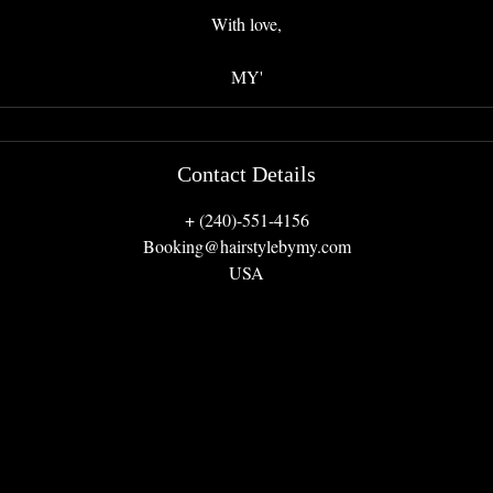
With love,
MY'
Contact Details
+ (240)-551-4156
Booking@hairstylebymy.com
USA