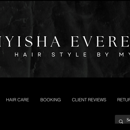
HAIR CARE
BOOKING
CLIENT REVIEWS
RETU