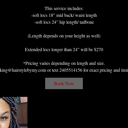
This service includes:
-soft locs 18” mid back/ waist length
-soft locs 24” hip length/ tailbone
(Length depends on your height as well)
Extended locs longer than 24” will be $270
*Pricing varies depending on length and size.
king@hairstylebymy.com or text 2405514156 for exact pricing and timi
Book Now