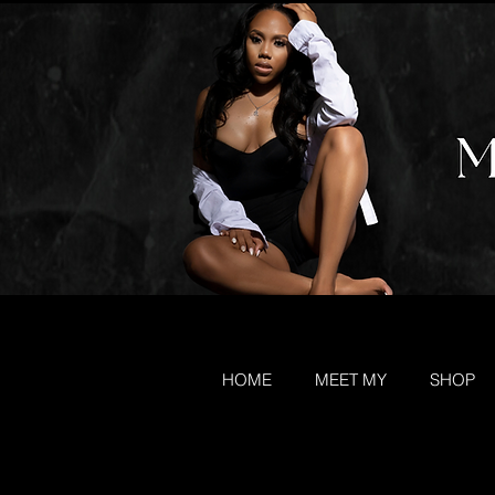
HOME
MEET MY
SHOP