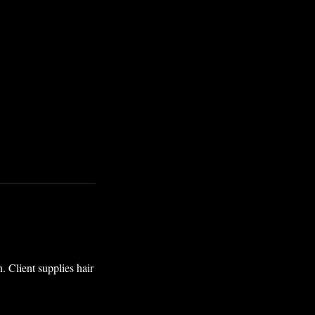
. Client supplies hair