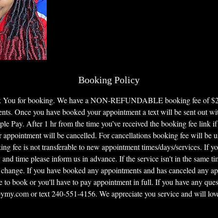
Booking Policy
nk You for booking. We have a NON-REFUNDABLE booking fee of $25 f
ents. Once you have booked your appointment a text will be sent out with
le Pay. After 1 hr from the time you’ve received the booking fee link if
 appointment will be cancelled. For cancellations booking fee will be u
ng fee is not transferable to new appointment times/days/services. If y
 and time please inform us in advance. If the service isn't in the same t
 change. If you have booked any appointments and has canceled any a
e to book or you'll have to pay appointment in full. If you have any quest
my.com or text 240-551-4156. We appreciate you service and will love 